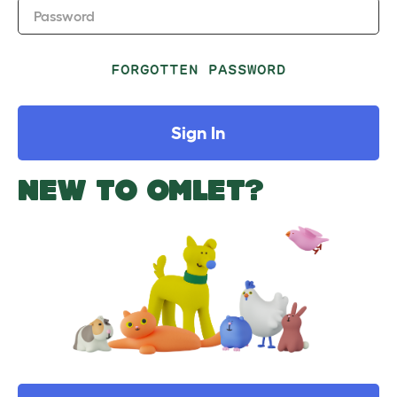
Password
FORGOTTEN PASSWORD
Sign In
NEW TO OMLET?