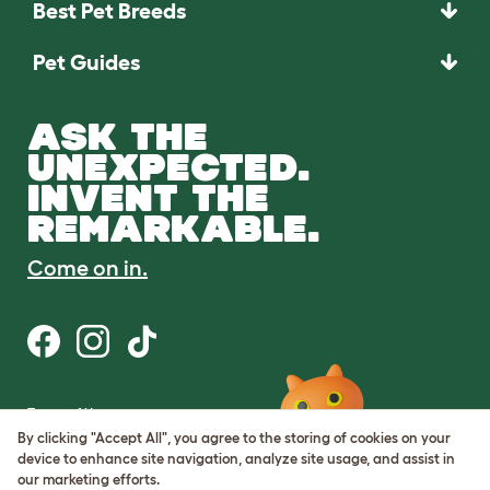
Best Pet Breeds
Pet Guides
ASK THE
UNEXPECTED.
INVENT THE
REMARKABLE.
Come on in.
Terms of Use
Cookie & Privacy Policy
By clicking "Accept All", you agree to the storing of cookies on your
Cookie Settings
device to enhance site navigation, analyze site usage, and assist in
Sitemap
our marketing efforts.