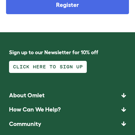
Register
Sign up to our Newsletter for 10% off
CLICK HERE TO SIGN UP
About Omlet
How Can We Help?
Community