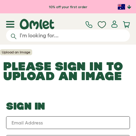
Skip to main content
10% off your first order
Upload an Image
PLEASE SIGN IN TO
UPLOAD AN IMAGE
SIGN IN
Email Address