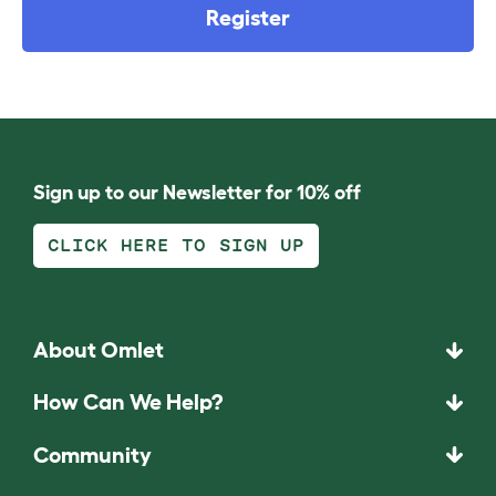
Register
Sign up to our Newsletter for 10% off
CLICK HERE TO SIGN UP
About Omlet
How Can We Help?
Community