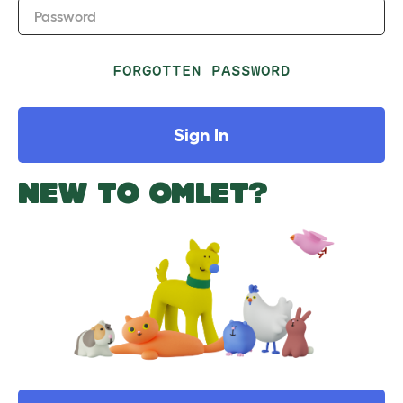
Password
FORGOTTEN PASSWORD
Sign In
NEW TO OMLET?