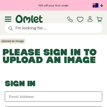
Skip to main content
10% off your first order
Upload an Image
PLEASE SIGN IN TO
UPLOAD AN IMAGE
SIGN IN
Email Address