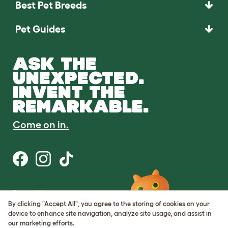
Best Pet Breeds
Pet Guides
ASK THE
UNEXPECTED.
INVENT THE
REMARKABLE.
Come on in.
Terms of Use
Cookie & Privacy Policy
By clicking "Accept All", you agree to the storing of cookies on your
Cookie Settings
device to enhance site navigation, analyze site usage, and assist in
Sitemap
our marketing efforts.