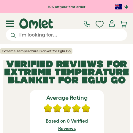
Skip to main content
10% off your first order
Extreme Temperature Blanket for Eglu Go
VERIFIED REVIEWS FOR
EXTREME TEMPERATURE
BLANKET FOR EGLU GO
Average Rating
Based on 0 Verified
Reviews