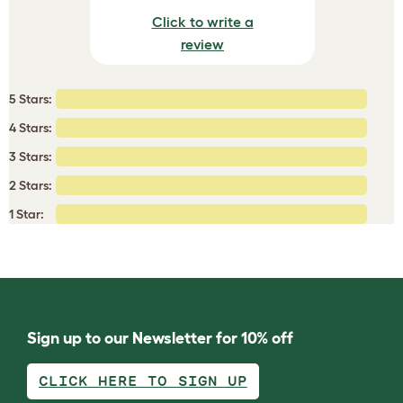
Click to write a
review
5 Stars:
4 Stars:
3 Stars:
2 Stars:
1 Star:
Sign up to our Newsletter for 10% off
CLICK HERE TO SIGN UP