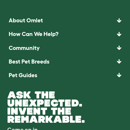
About Omlet
How Can We Help?
Community
Best Pet Breeds
Pet Guides
ASK THE
UNEXPECTED.
INVENT THE
REMARKABLE.
Come on in.