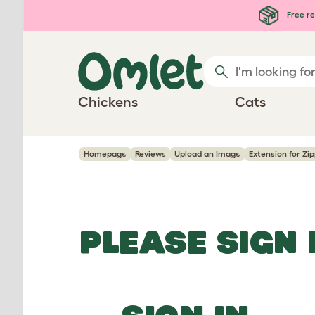
Skip to main content
Free re
Chickens
Cats
Homepage
Reviews
Upload an Image
Extension for Zip
PLEASE SIGN 