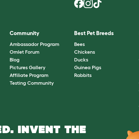
Community
Best Pet Breeds
Ambassador Program
Bees
Omlet Forum
Chickens
Blog
Ducks
Pictures Gallery
Guinea Pigs
Affiliate Program
Rabbits
Testing Community
D. INVENT THE