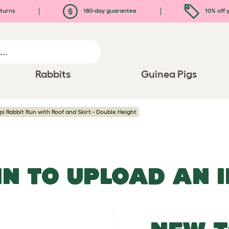
turns
180-day guarantee
10% off y
Rabbits
Guinea Pigs
pi Rabbit Run with Roof and Skirt - Double Height
IN TO UPLOAD AN 