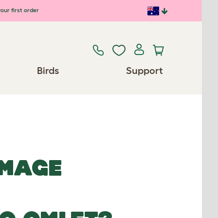
our first order
Birds
Support
IMAGE