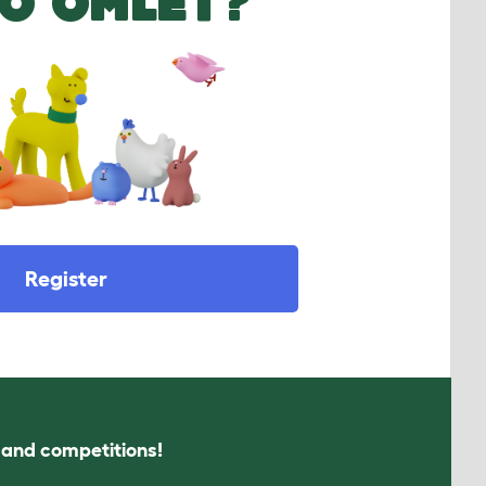
O OMLET?
Register
s and competitions!