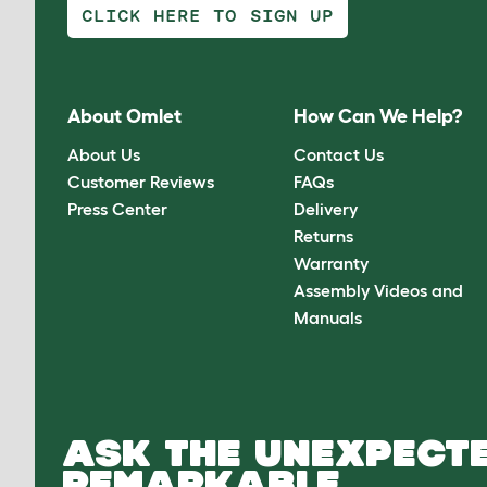
CLICK HERE TO SIGN UP
About Omlet
How Can We Help?
About Us
Contact Us
Customer Reviews
FAQs
Press Center
Delivery
Returns
Warranty
Assembly Videos and
Manuals
ASK THE UNEXPECTE
REMARKABLE.