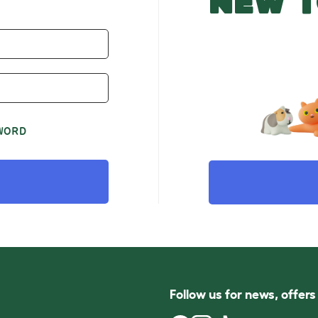
NEW T
WORD
Follow us for news, offer