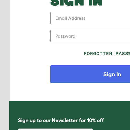
SIGN IN
Email Address
Password
FORGOTTEN PASS
Sign In
Sign up to our Newsletter for 10% off