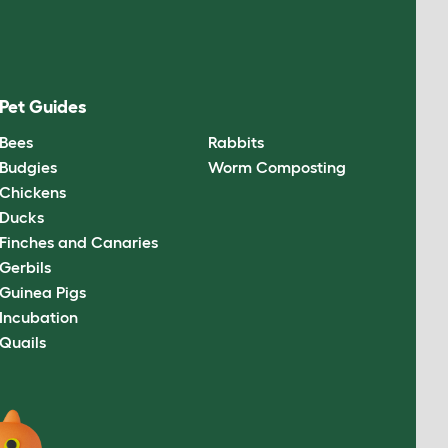
Pet Guides
Bees
Rabbits
Budgies
Worm Composting
Chickens
Ducks
Finches and Canaries
Gerbils
Guinea Pigs
Incubation
Quails