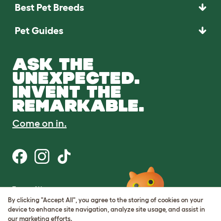
Best Pet Breeds
Pet Guides
ASK THE
UNEXPECTED.
INVENT THE
REMARKABLE.
Come on in.
Terms of Use
Cookie & Privacy Policy
By clicking "Accept All", you agree to the storing of cookies on your
Cookie Settings
device to enhance site navigation, analyze site usage, and assist in
Sitemap
our marketing efforts.