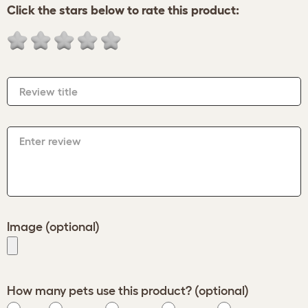
Click the stars below to rate this product:
Review title
Enter review
Image (optional)
How many pets use this product? (optional)