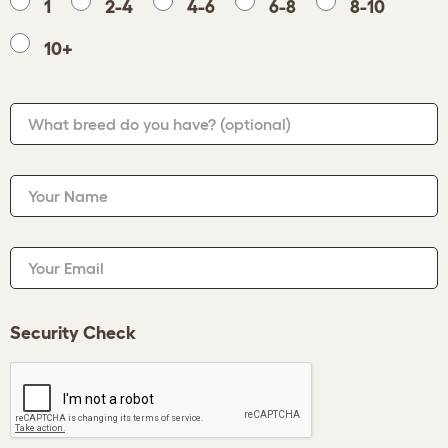
1
2-4
4-6
6-8
8-10
10+
What breed do you have?
(optional)
Your Name
Your Email
Security Check