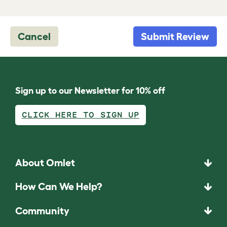
Cancel
Submit Review
Sign up to our Newsletter for 10% off
CLICK HERE TO SIGN UP
About Omlet
How Can We Help?
Community