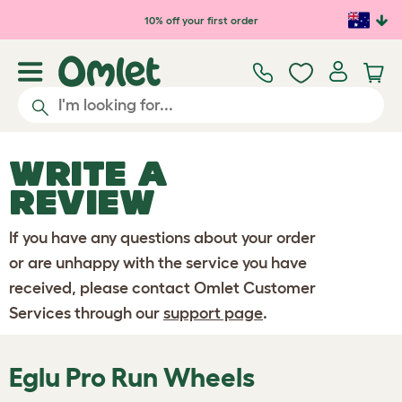
Skip to main content
10% off your first order
WRITE A
REVIEW
If you have any questions about your order
or are unhappy with the service you have
received, please contact Omlet Customer
Services through our
support page
.
Eglu Pro Run Wheels