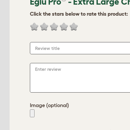
Eglu Pro
- Extra Large C
Click the stars below to rate this product:
Review title
Enter review
Image (optional)