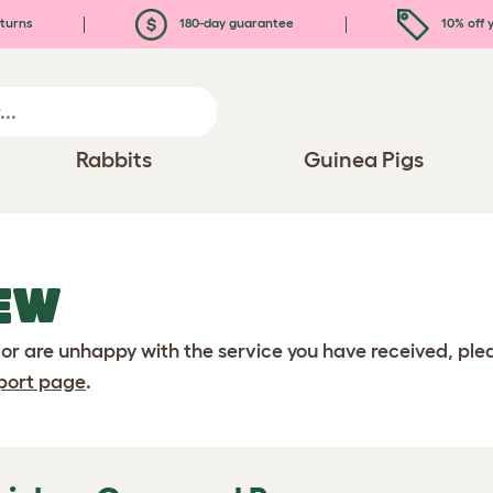
turns
180-day guarantee
10% off y
Rabbits
Guinea Pigs
EW
 or are unhappy with the service you have received, pl
port page
.