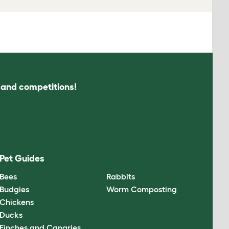
s and competitions!
Pet Guides
Bees
Rabbits
Budgies
Worm Composting
Chickens
Ducks
Finches and Canaries