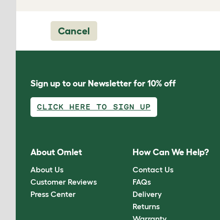
Cancel
Sign up to our Newsletter for 10% off
CLICK HERE TO SIGN UP
About Omlet
How Can We Help?
About Us
Contact Us
Customer Reviews
FAQs
Press Center
Delivery
Returns
Warranty