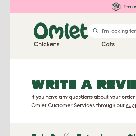
Skip to main content
Free re
Chickens
Cats
WRITE A REVI
If you have any questions about your order
Omlet Customer Services through our
sup
®