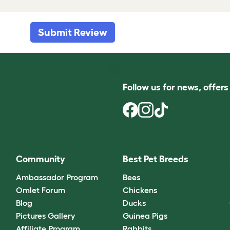
Submit Review
Follow us for news, offer
Community
Best Pet Breeds
Ambassador Program
Bees
Omlet Forum
Chickens
Blog
Ducks
Pictures Gallery
Guinea Pigs
Affiliate Program
Rabbits