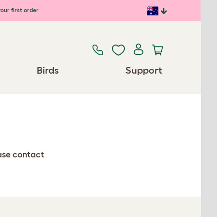
our first order
Birds
Support
ease contact