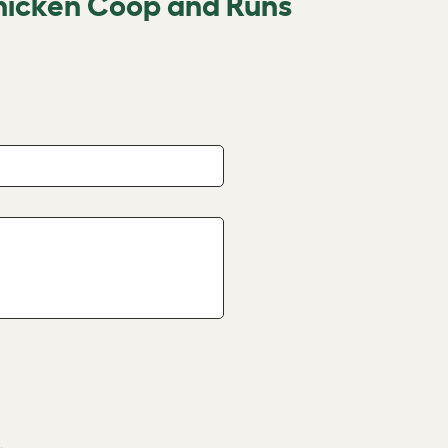
hicken Coop and Runs