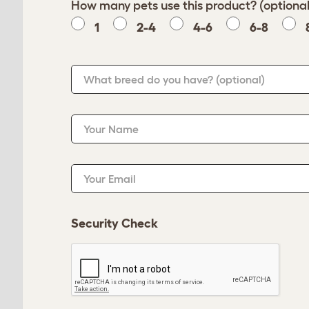
How many pets use this product? (optional
1
2-4
4-6
6-8
What breed do you have?
(optional)
Your Name
Your Email
Security Check