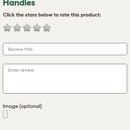
Handles
Click the stars below to rate this product:
Review title
Enter review
Image (optional)