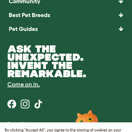
Community
Best Pet Breeds
Pet Guides
ASK THE
UNEXPECTED.
INVENT THE
REMARKABLE.
Come on in.
Terms of Use
Cookie & Privacy Policy
By clicking "Accept All", you agree to the storing of cookies on your