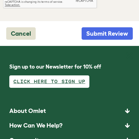
Cancel
Submit Review
Sign up to our Newsletter for 10% off
CLICK HERE TO SIGN UP
About Omlet
How Can We Help?