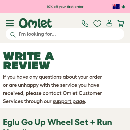
Skip to main content
10% off your first order
WRITE A
REVIEW
If you have any questions about your order
or are unhappy with the service you have
received, please contact Omlet Customer
Services through our
support page
.
Eglu Go Up Wheel Set + Run