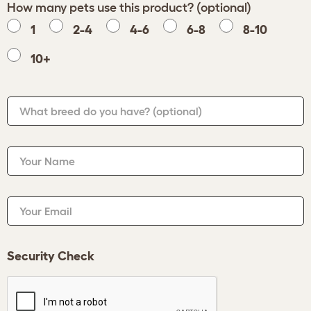
How many pets use this product? (optional)
1
2-4
4-6
6-8
8-10
10+
What breed do you have?
(optional)
Your Name
Your Email
Security Check