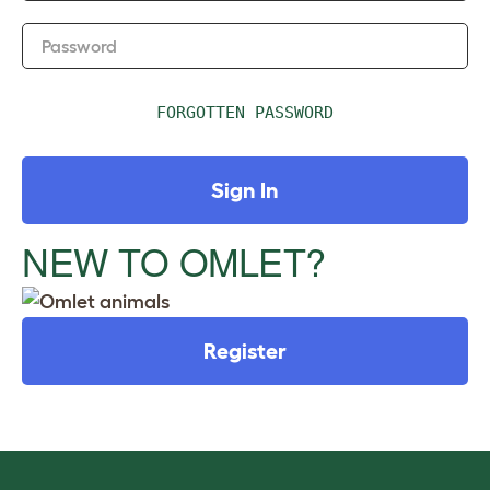
Password
FORGOTTEN PASSWORD
Sign In
NEW TO OMLET?
Register