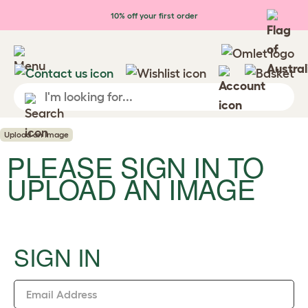
Skip to main content
10% off your first order
Upload an Image
PLEASE SIGN IN TO
UPLOAD AN IMAGE
SIGN IN
Email Address