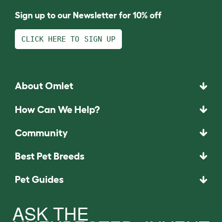
Sign up to our Newsletter for 10% off
CLICK HERE TO SIGN UP
About Omlet
How Can We Help?
Community
Best Pet Breeds
Pet Guides
ASK THE