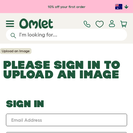
Skip to main content
10% off your first order
Upload an Image
PLEASE SIGN IN TO
UPLOAD AN IMAGE
SIGN IN
Email Address