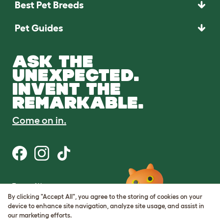
Best Pet Breeds
Pet Guides
ASK THE
UNEXPECTED.
INVENT THE
REMARKABLE.
Come on in.
Terms of Use
Cookie & Privacy Policy
By clicking "Accept All", you agree to the storing of cookies on your
Cookie Settings
device to enhance site navigation, analyze site usage, and assist in
Sitemap
our marketing efforts.