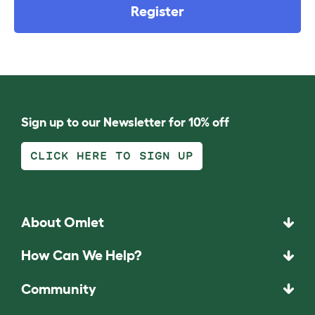
Register
Sign up to our Newsletter for 10% off
CLICK HERE TO SIGN UP
About Omlet
How Can We Help?
Community