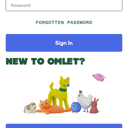
Password
FORGOTTEN PASSWORD
Sign In
NEW TO OMLET?