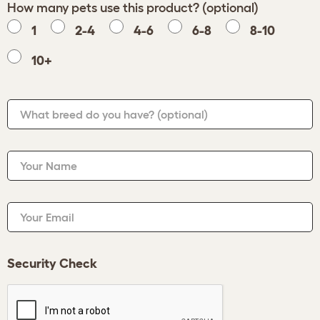
How many pets use this product? (optional)
1
2-4
4-6
6-8
8-10
10+
What breed do you have?
(optional)
Your Name
Your Email
Security Check