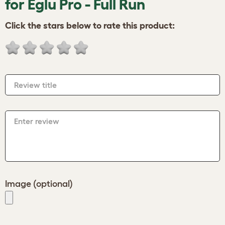
for Eglu Pro - Full Run
Click the stars below to rate this product:
Review title
Enter review
Image (optional)