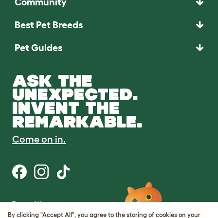
Community
Best Pet Breeds
Pet Guides
ASK THE
UNEXPECTED.
INVENT THE
REMARKABLE.
Come on in.
Terms of Use
Cookie & Privacy Policy
By clicking "Accept All", you agree to the storing of cookies on your