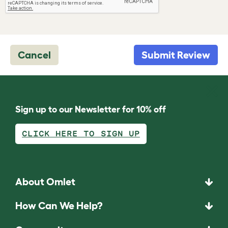
Cancel
Submit Review
Sign up to our Newsletter for 10% off
CLICK HERE TO SIGN UP
About Omlet
How Can We Help?