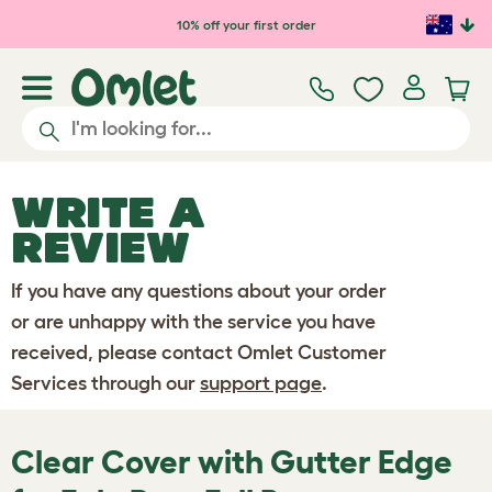
Skip to main content
10% off your first order
WRITE A
REVIEW
If you have any questions about your order
or are unhappy with the service you have
received, please contact Omlet Customer
Services through our
support page
.
Clear Cover with Gutter Edge