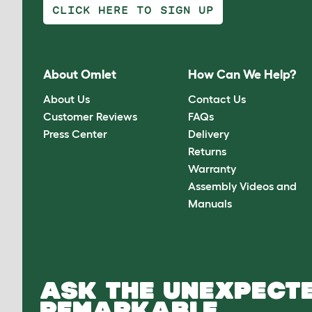
CLICK HERE TO SIGN UP
About Omlet
How Can We Help?
About Us
Contact Us
Customer Reviews
FAQs
Press Center
Delivery
Returns
Warranty
Assembly Videos and
Manuals
ASK THE UNEXPECTE
REMARKABLE.