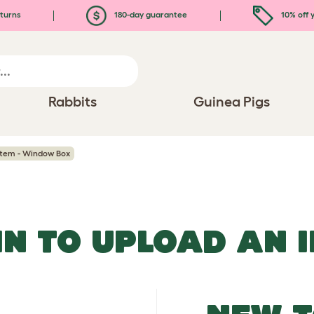
turns
180-day guarantee
10% off y
Rabbits
Guinea Pigs
stem - Window Box
IN TO UPLOAD AN 