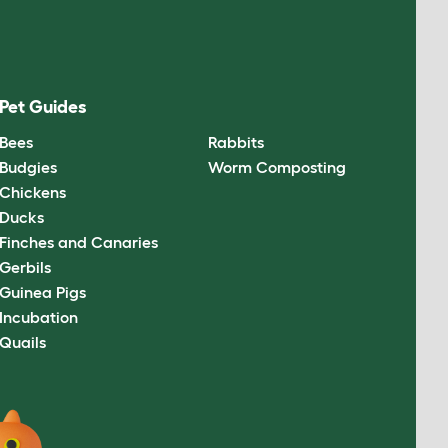
Pet Guides
Bees
Rabbits
Budgies
Worm Composting
Chickens
Ducks
Finches and Canaries
Gerbils
Guinea Pigs
Incubation
Quails