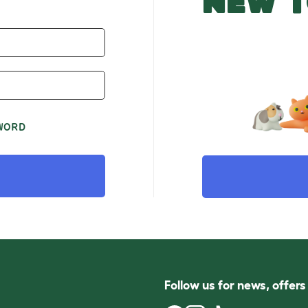
NEW T
WORD
Follow us for news, offer