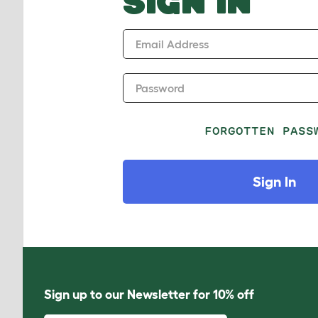
SIGN IN
Email Address
Password
FORGOTTEN PASS
Sign In
Sign up to our Newsletter for 10% off