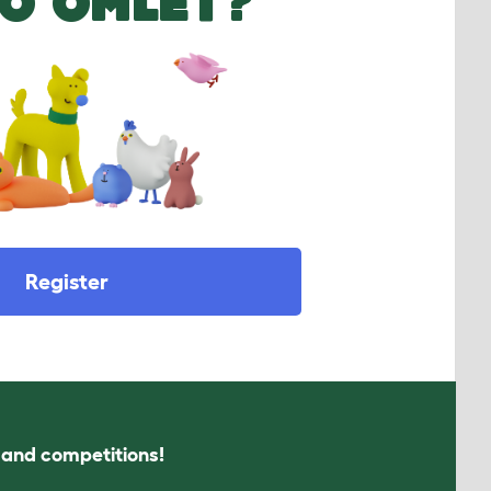
O OMLET?
Register
s and competitions!