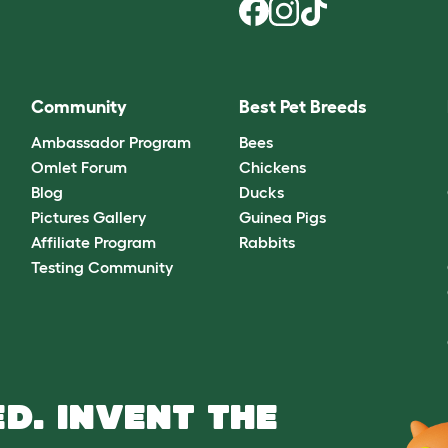
Community
Best Pet Breeds
Ambassador Program
Bees
Omlet Forum
Chickens
Blog
Ducks
Pictures Gallery
Guinea Pigs
Affiliate Program
Rabbits
Testing Community
D. INVENT THE