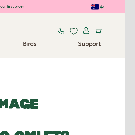
our first order
Birds
Support
IMAGE