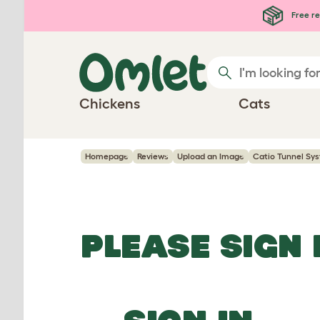
Skip to main content
Free re
Chickens
Cats
Homepage
Reviews
Upload an Image
Catio Tunnel Sy
PLEASE SIGN 