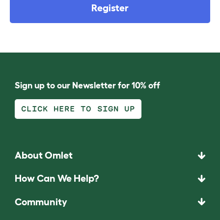
Register
Sign up to our Newsletter for 10% off
CLICK HERE TO SIGN UP
About Omlet
How Can We Help?
Community