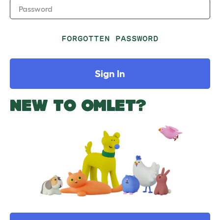
Password
FORGOTTEN PASSWORD
Sign In
NEW TO OMLET?