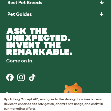
Best Pet Breeds
Pet Guides
ASK THE
UNEXPECTED.
INVENT THE
REMARKABLE.
Come on in.
Terms of Use
Cookie & Privacy Policy
By clicking "Accept All", you agree to the storing of cookies on your
Cookie Settings
device to enhance site navigation, analyze site usage, and assist in
Sitemap
our marketing efforts.