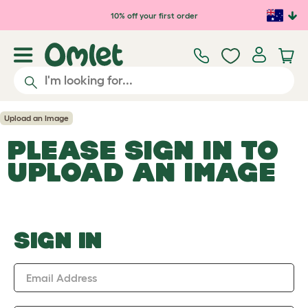
Skip to main content
10% off your first order
Upload an Image
PLEASE SIGN IN TO
UPLOAD AN IMAGE
SIGN IN
Email Address