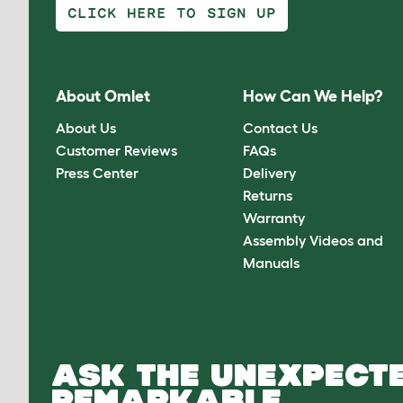
CLICK HERE TO SIGN UP
About Omlet
How Can We Help?
About Us
Contact Us
Customer Reviews
FAQs
Press Center
Delivery
Returns
Warranty
Assembly Videos and
Manuals
ASK THE UNEXPECTE
REMARKABLE.