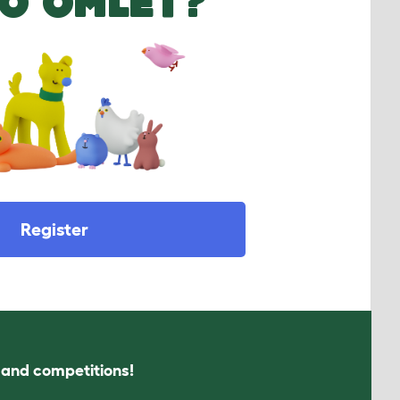
O OMLET?
Register
s and competitions!