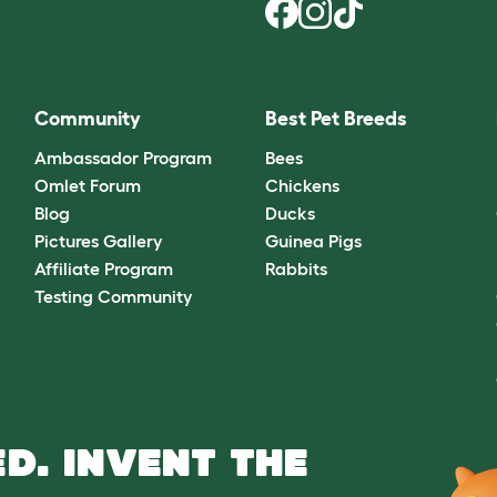
Community
Best Pet Breeds
Ambassador Program
Bees
Omlet Forum
Chickens
Blog
Ducks
Pictures Gallery
Guinea Pigs
Affiliate Program
Rabbits
Testing Community
D. INVENT THE