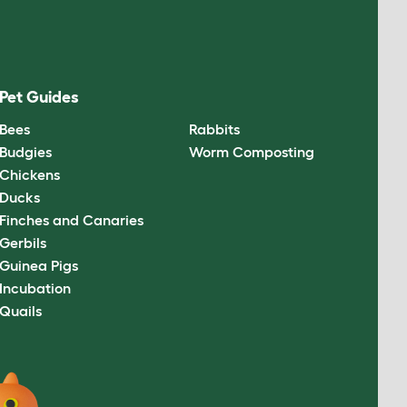
Pet Guides
Bees
Rabbits
Budgies
Worm Composting
Chickens
Ducks
Finches and Canaries
Gerbils
Guinea Pigs
Incubation
Quails