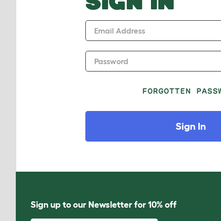
SIGN IN
Email Address
Password
FORGOTTEN PASS
Sign In
Sign up to our Newsletter for 10% off