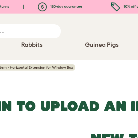
turns
180-day guarantee
10% off y
Rabbits
Guinea Pigs
tem - Horizontal Extension for Window Box
IN TO UPLOAD AN 