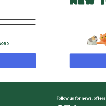
NEW T
WORD
Follow us for news, offer