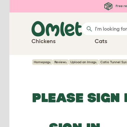
Skip to main content
Free re
Chickens
Cats
Homepage
Reviews
Upload an Image
Catio Tunnel Sys
PLEASE SIGN 