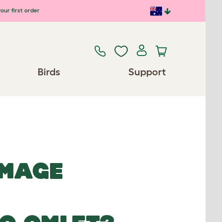
our first order
Birds
Support
IMAGE