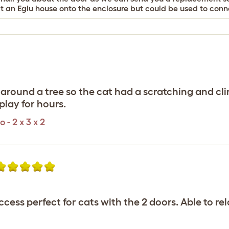
t an Eglu house onto the enclosure but could be used to conne
 around a tree so the cat had a scratching and c
play for hours.
- 2 x 3 x 2
ccess perfect for cats with the 2 doors. Able to r