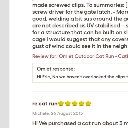
made screwed clips. To summaries: [1]
screw driver for the gate latch, - Mo
good, welding a bit sus around the ga
are not described as UV stabilised – 
for a structure that can be built on s
cage I would suggest that any covers
gust of wind could see it in the neig
Review for:
Omlet Outdoor Cat Run - Catio 
Omlet response:
Hi Eric, No we haven't overlooked the clips 
re cat run
Michele
,
26 August 2015
Hi We purchased a cat run about 3 mon