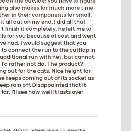
e on the outside; you have to figure
aging also makes for much more time
ather in their components for small,
t all out on my end. I did all that
 finish it completely, he left me to
talls for you because of cost and went
ave had. I would suggest that you
to connect the run to the catflap in
 additional run with net, but cannot
 I'd rather not do. The product?
g out for the cats. Nice height for
ne keeps coming out of its socket as
eep rain off. Disappointed that it
ar. I'll see how well it lasts over
ocket. Also for reference we do have the