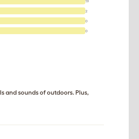
19
2
0
0
ls and sounds of outdoors. Plus,