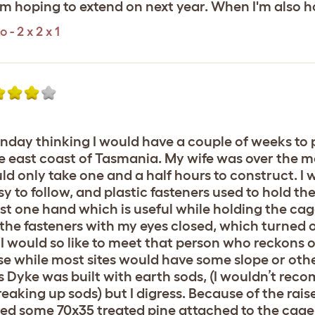
I'm hoping to extend on next year. When I'm also 
- 2 x 2 x 1
nday thinking I would have a couple of weeks to p
the east coast of Tasmania. My wife was over the m
ld only take one and a half hours to construct. I
y to follow, and plastic fasteners used to hold th
just one hand which is useful while holding the ca
ip the fasteners with my eyes closed, which turned 
 I would so like to meet that person who reckons 
se while most sites would have some slope or other.
fer’s Dyke was built with earth sods, (I wouldn’t r
eaking up sods) but I digress. Because of the rais
sed some 70x35 treated pine attached to the cag