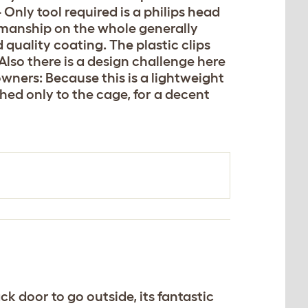
 Only tool required is a philips head
rkmanship on the whole generally
quality coating. The plastic clips
Also there is a design challenge here
 owners: Because this is a lightweight
hed only to the cage, for a decent
k door to go outside, its fantastic