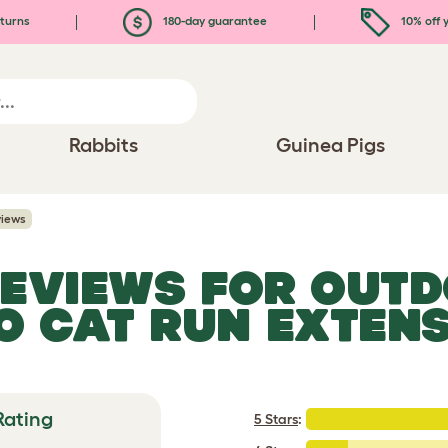
turns
180-day guarantee
10% off y
Rabbits
Guinea Pigs
views
REVIEWS FOR
OUTD
O CAT RUN EXTEN
Rating
5 Stars
: