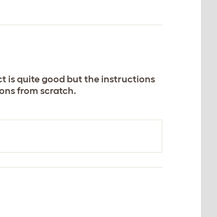
t is quite good but the instructions
ons from scratch.