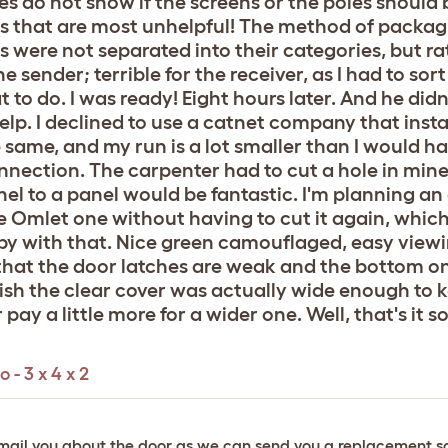
s do not show if the screens or the poles should b
hics that are most unhelpful! The method of pack
rts were not separated into their categories, but r
sender; terrible for the receiver, as I had to sort i
to do. I was ready! Eight hours later. And he didn't
s help. I declined to use a catnet company that ins
e same, and my run is a lot smaller than I would h
nnection. The carpenter had to cut a hole in mine 
el to a panel would be fantastic. I'm planning an
e Omlet one without having to cut it again, which
py with that. Nice green camouflaged, easy viewin
y that the door latches are weak and the bottom o
o wish the clear cover was actually wide enough to k
pay a little more for a wider one. Well, that's it so f
 - 3 x 4 x 2
ll email you about the door as we can send you a replacement s