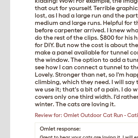
kidding! Wow! For example, the image
that out for yourself. Terrible grap
lost, as I had a large run and the pa
medium and large runs. Helpful for the 
before carpenter arrived. I knew what 
do the rest of the clips. $800 for hi
for DIY. But now the cost is about th
make a panel available for tunnel co
the window. The option to add a tunn
see how I can connect a tunnel to th
Lovely. Stronger than net, so I'm hap
climbing, which they need. I will sa
we use it; that's a bit of a pain. I d
covers only one third width. I'd rather 
winter. The cats are loving it.
Review for:
Omlet Outdoor Cat Run - Catio
Omlet response:
Great to hear your cats are loving it. I wi