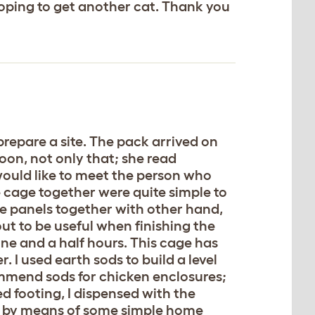
hoping to get another cat. Thank you
repare a site. The pack arrived on
oon, not only that; she read
 would like to meet the person who
e cage together were quite simple to
ge panels together with other hand,
out to be useful when finishing the
one and a half hours. This cage has
 I used earth sods to build a level
ecommend sods for chicken enclosures;
ed footing, I dispensed with the
e by means of some simple home