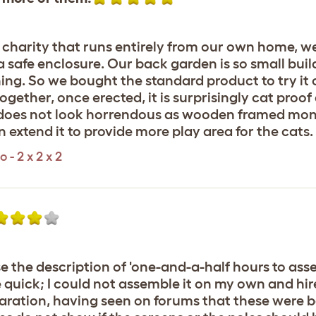
 charity that runs entirely from our own home, we
a safe enclosure. Our back garden is so small buil
g. So we bought the standard product to try it ou
l together, once erected, it is surprisingly cat pro
 does not look horrendous as wooden framed mons
n extend it to provide more play area for the cats.
- 2 x 2 x 2
use the description of 'one-and-a-half hours to a
 quick; I could not assemble it on my own and hire
paration, having seen on forums that these were 