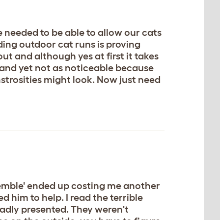
 needed to be able to allow our cats
ding outdoor cat runs is proving
t and although yes at first it takes
of and yet not as noticeable because
trosities might look. Now just need
ssemble' ended up costing me another
d him to help. I read the terrible
badly presented. They weren't