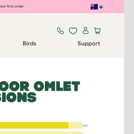
our first order
Birds
Support
OOR OMLET
SIONS
163