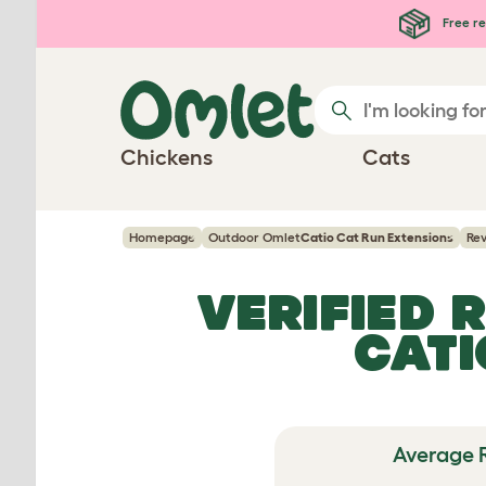
Skip to main content
Free re
Chickens
Cats
Homepage
Outdoor Omlet
Catio Cat Run Extensions
Re
VERIFIED 
CATI
Average 