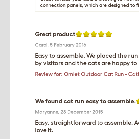
connection panels, which are designed to fi
Great product
Carol
,
5 February 2016
Easy to assemble. We placed the run
by visitors and the cats are happy to 
Review for:
Omlet Outdoor Cat Run - Catio 
We found cat run easy to assemble.
Maryanne
,
28 December 2015
Easy, straightforward to assemble. A
love it.