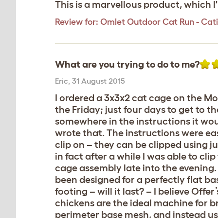
This is a marvellous product, which 
Review for:
Omlet Outdoor Cat Run - Catio 
What are you trying to do to me?
Eric
,
31 August 2015
I ordered a 3x3x2 cat cage on the Mo
the Friday; just four days to get to 
somewhere in the instructions it wou
wrote that. The instructions were eas
clip on – they can be clipped using 
in fact after a while I was able to cl
cage assembly late into the evening.
been designed for a perfectly flat ba
footing – will it last? – I believe Of
chickens are the ideal machine for br
perimeter base mesh, and instead u