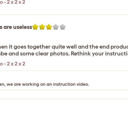
- 2 x 2 x 2
s are useless
en it goes together quite well and the end produc
ube and some clear photos. Rethink your instructi
- 2 x 2 x 2
en, we are working on an instruction video.