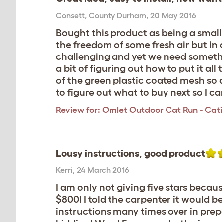
Consett
,
County Durham,
20 May 2016
Bought this product as being a small
the freedom of some fresh air but in 
challenging and yet we need somethin
a bit of figuring out how to put it al
of the green plastic coated mesh so
to figure out what to buy next so I ca
Review for:
Omlet Outdoor Cat Run - Catio 
Lousy instructions, good product
Kerri
,
24 March 2016
I am only not giving five stars beca
$800! I told the carpenter it would be
instructions many times over in pre