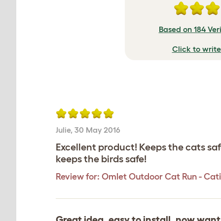
Based on 184 Ver
Click to writ
Julie
,
30 May 2016
Excellent product! Keeps the cats sa
keeps the birds safe!
Review for:
Omlet Outdoor Cat Run - Catio 
Great idea, easy to install, now wan