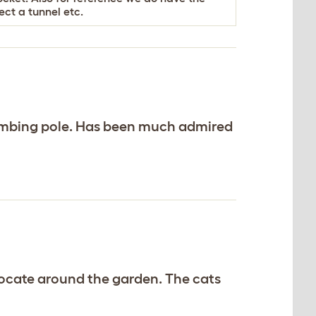
ct a tunnel etc.
limbing pole. Has been much admired
elocate around the garden. The cats