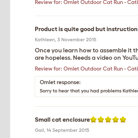
Review for:
Omlet Outdoor Cat Run - Catio 
Product is quite good but instruction
Kathleen
,
3 November 2015
Once you learn how to assemble it th
are hopeless. Needs a video on YouT
Review for:
Omlet Outdoor Cat Run - Catio 
Omlet response:
Sorry to hear that you had problems Kathle
Small cat enclosure
Gail
,
14 September 2015