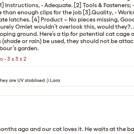
 Instructions, - Adequate. [2] Tools & Fasteners; -
re than enough clips for the job [3].Quality, - Wo
te latches. [4] Product – No pieces missing, Good 
surely Omlet wouldn’t overlook this, would they?. 
loping ground. Here’s a tip for potential cat cage
 (shade or rain) be used, they should not be attac
hbour’s garden.
- 3 x 3 x 2
they are UV stablised :) Lara
ths ago and our cat loves it. He waits at the bac