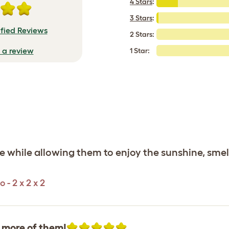
4 Stars
:
3 Stars
:
ified Reviews
2 Stars:
e a review
1 Star:
fe while allowing them to enjoy the sunshine, smel
- 2 x 2 x 2
t more of them!