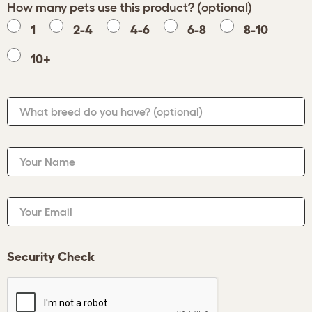
How many pets use this product? (optional)
1
2-4
4-6
6-8
8-10
10+
What breed do you have?
(optional)
Your Name
Your Email
Security Check