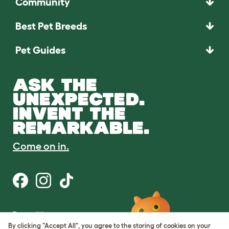
Community
Best Pet Breeds
Pet Guides
ASK THE
UNEXPECTED.
INVENT THE
REMARKABLE.
Come on in.
Terms of Use
Cookie & Privacy Policy
By clicking "Accept All", you agree to the storing of cookies on your