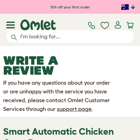
Skip to main content
10% off your first order
WRITE A
REVIEW
If you have any questions about your order
or are unhappy with the service you have
received, please contact Omlet Customer
Services through our
support page
.
Smart Automatic Chicken