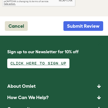
Cancel
Submit Review
Sign up to our Newsletter for 10% off
CLICK HERE TO SIGN UP
About Omlet
How Can We Help?