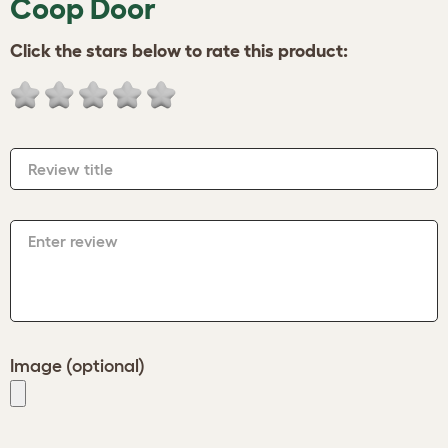
Coop Door
Click the stars below to rate this product:
Review title
Enter review
Image (optional)