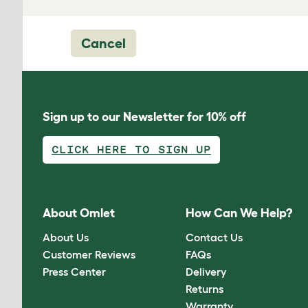
Cancel
Sign up to our Newsletter for 10% off
CLICK HERE TO SIGN UP
About Omlet
How Can We Help?
About Us
Contact Us
Customer Reviews
FAQs
Press Center
Delivery
Returns
Warranty