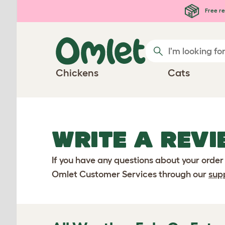
Skip to main content
Free re
Chickens
Cats
WRITE A REVI
If you have any questions about your order
Omlet Customer Services through our
sup