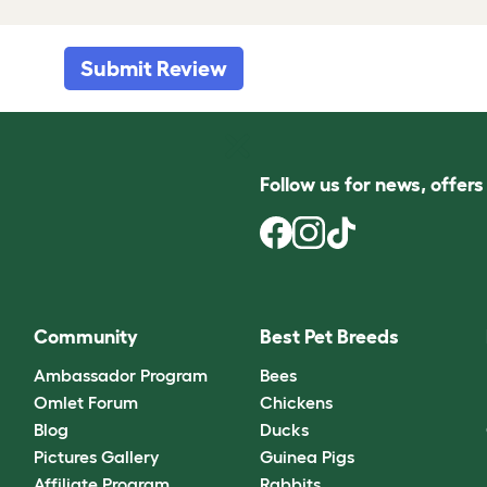
Submit Review
Follow us for news, offer
Community
Best Pet Breeds
Ambassador Program
Bees
Omlet Forum
Chickens
Blog
Ducks
Pictures Gallery
Guinea Pigs
Affiliate Program
Rabbits