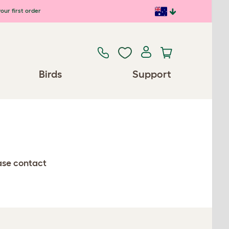
our first order
Birds
Support
ease contact