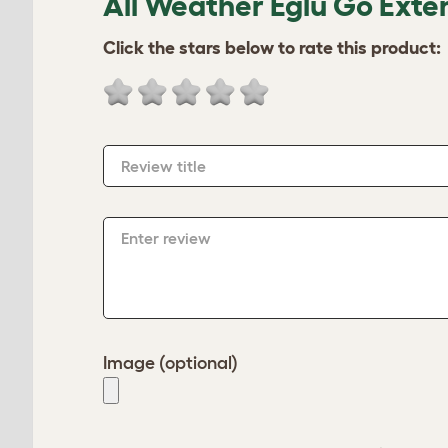
All Weather Eglu Go Exte
Click the stars below to rate this product:
Review title
Enter review
Image (optional)