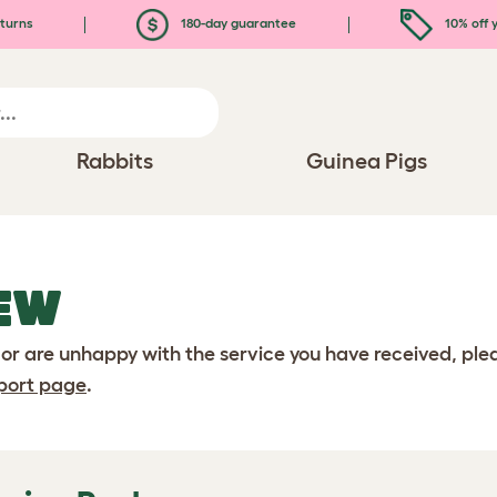
turns
180-day guarantee
10% off y
Rabbits
Guinea Pigs
EW
 or are unhappy with the service you have received, pl
port page
.