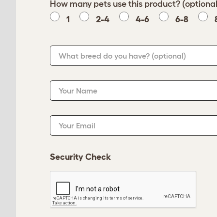
How many pets use this product? (optional
1
2-4
4-6
6-8
What breed do you have?
(optional)
Your Name
Your Email
Security Check