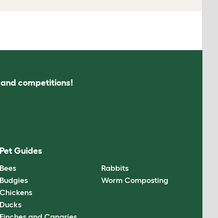
s and competitions!
Pet Guides
Bees
Rabbits
Budgies
Worm Composting
Chickens
Ducks
Finches and Canaries