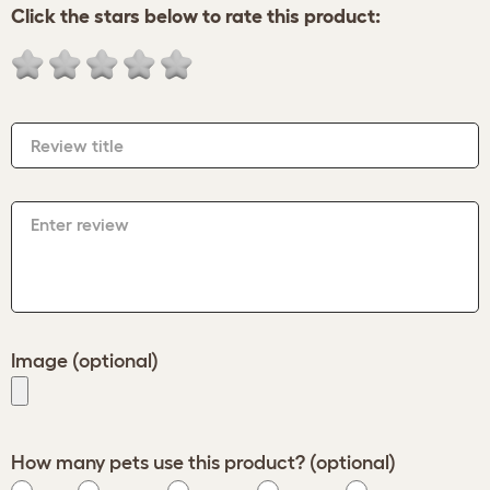
Click the stars below to rate this product:
Review title
Enter review
Image (optional)
How many pets use this product? (optional)