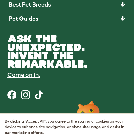
Best Pet Breeds
Pet Guides
ASK THE
UNEXPECTED.
INVENT THE
REMARKABLE.
Come on in.
Terms of Use
Cookie & Privacy Policy
By clicking "Accept All", you agree to the storing of cookies on your
Cookie Settings
device to enhance site navigation, analyze site usage, and assist in
Sitemap
our marketing efforts.