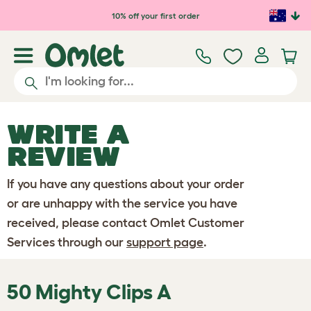
Skip to main content
10% off your first order
WRITE A
REVIEW
If you have any questions about your order
or are unhappy with the service you have
received, please contact Omlet Customer
Services through our
support page
.
50 Mighty Clips A