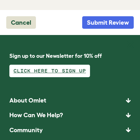
Cancel
Submit Review
Sign up to our Newsletter for 10% off
CLICK HERE TO SIGN UP
About Omlet
How Can We Help?
Community