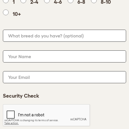
1
2-4
4-6
6-8
8-10
10+
What breed do you have?
(optional)
Your Name
Your Email
Security Check