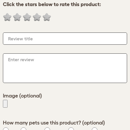
Click the stars below to rate this product:
Review title
Enter review
Image (optional)
How many pets use this product? (optional)