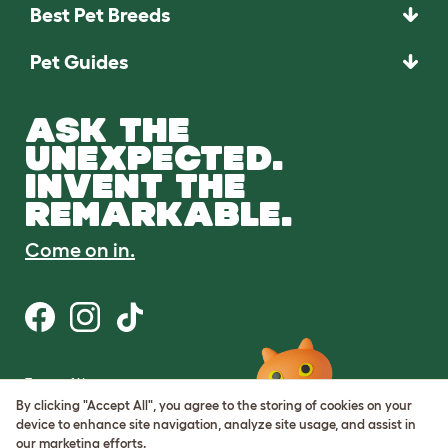
Best Pet Breeds
Pet Guides
ASK THE
UNEXPECTED.
INVENT THE
REMARKABLE.
Come on in.
Terms of Use
Cookie & Privacy Policy
By clicking "Accept All", you agree to the storing of cookies on your
Cookie Settings
device to enhance site navigation, analyze site usage, and assist in
Sitemap
our marketing efforts.