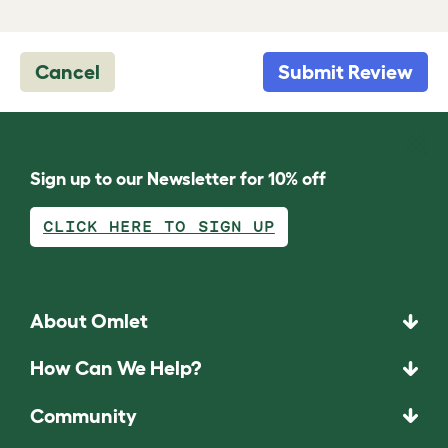
Cancel
Submit Review
Sign up to our Newsletter for 10% off
CLICK HERE TO SIGN UP
About Omlet
How Can We Help?
Community