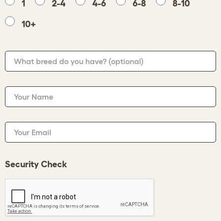
1
2-4
4-6
6-8
8-10
10+
What breed do you have?
(optional)
Your Name
Your Email
Security Check