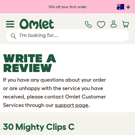
Skip to main content
10% off your first order
WRITE A
REVIEW
If you have any questions about your order
or are unhappy with the service you have
received, please contact Omlet Customer
Services through our
support page
.
30 Mighty Clips C