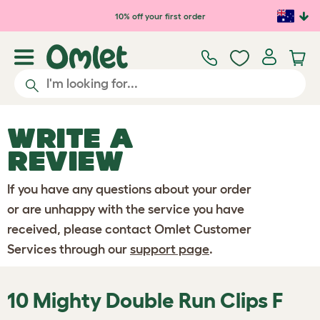
Skip to main content
10% off your first order
WRITE A
REVIEW
If you have any questions about your order
or are unhappy with the service you have
received, please contact Omlet Customer
Services through our
support page
.
10 Mighty Double Run Clips F