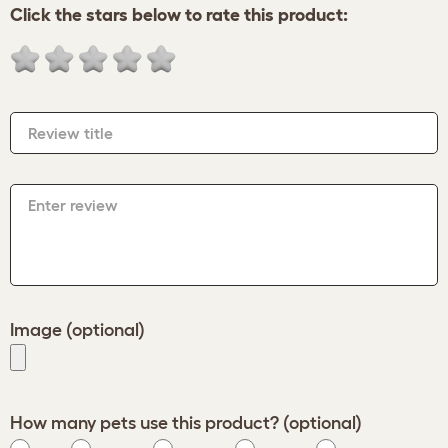
Click the stars below to rate this product:
Review title
Enter review
Image (optional)
How many pets use this product? (optional)