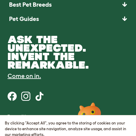
Best Pet Breeds
Pet Guides
ASK THE
UNEXPECTED.
INVENT THE
REMARKABLE.
Come on in.
Terms of Use
Cookie & Privacy Policy
By clicking "Accept All", you agree to the storing of cookies on your
Cookie Settings
device to enhance site navigation, analyze site usage, and assist in
Sitemap
our marketing efforts.