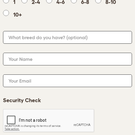
1
2-4
4-6
6-8
8-10
10+
What breed do you have?
(optional)
Your Name
Your Email
Security Check