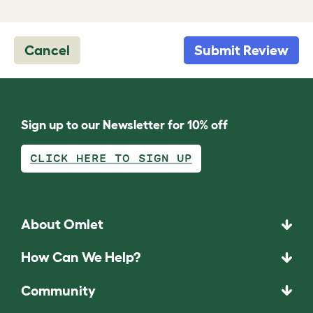
Cancel
Submit Review
Sign up to our Newsletter for 10% off
CLICK HERE TO SIGN UP
About Omlet
How Can We Help?
Community