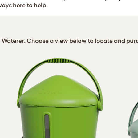
ways here to help.
n Waterer. Choose a view below to locate and pur