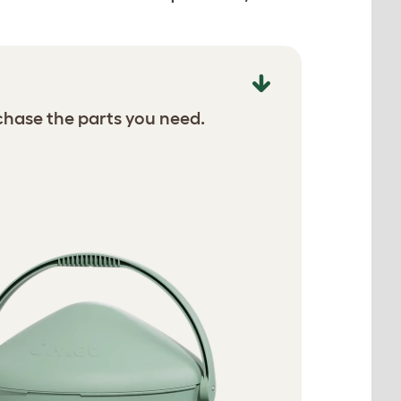
chase the parts you need.