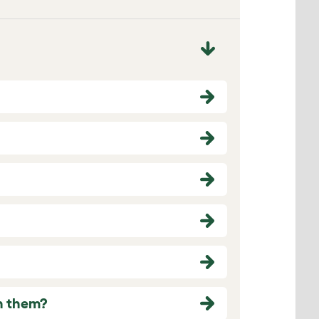
in them?