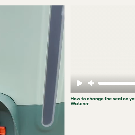
How to change the seal on yo
Waterer