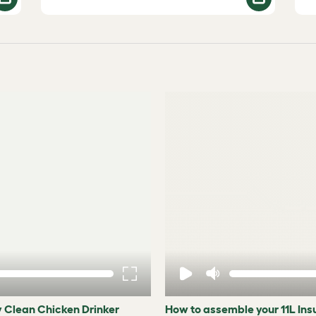
y Clean Chicken Drinker
How to assemble your 11L In