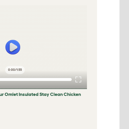
0:00
/
1:55
ur Omlet Insulated Stay Clean Chicken