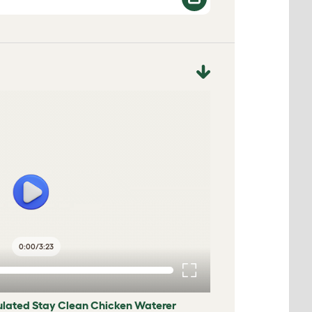
0:00
/
3:23
sulated Stay Clean Chicken Waterer