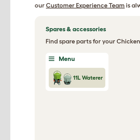
our
Customer Experience Team
is al
Spares & accessories
Find spare parts for your Chicke
Menu
11L Waterer