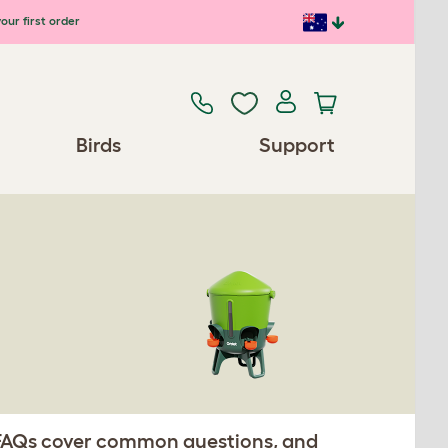
our first order
Birds
Support
. FAQs cover common questions, and