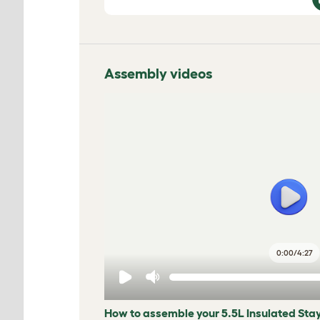
Assembly videos
0:00
/
4:27
How to assemble your 5.5L Insulated Sta