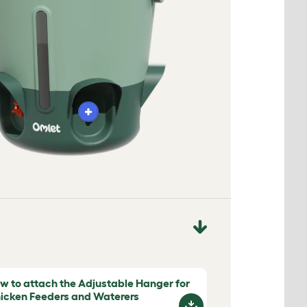
w to attach the Adjustable Hanger for
icken Feeders and Waterers