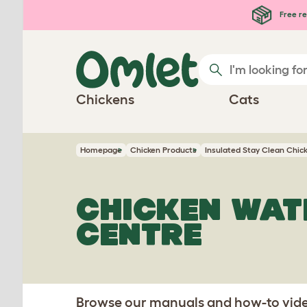
Skip to main content
Free re
Chickens
Cats
Homepage
Chicken Products
Insulated Stay Clean Chic
CHICKEN WAT
CENTRE
Browse our manuals and how-to video