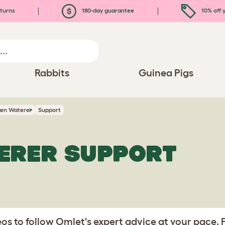
turns
180-day guarantee
10% off y
Rabbits
Guinea Pigs
ken Waterer
Support
ERER SUPPORT
s to follow Omlet's expert advice at your pace