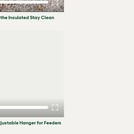
 the Insulated Stay Clean
djustable Hanger for Feeders