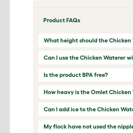
Product FAQs
What height should the Chicken
Can I use the Chicken Waterer wi
Is the product BPA free?
How heavy is the Omlet Chicken
Can I add ice to the Chicken Wat
My flock have not used the nippl