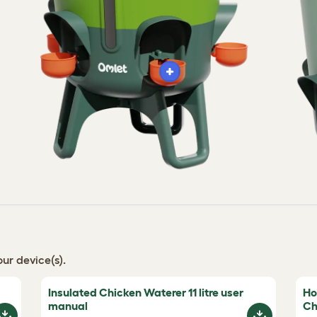
ur device(s).
Insulated Chicken Waterer 11 litre user
Ho
manual
Ch