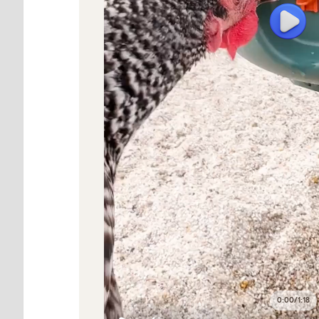
0:00
/
1:18