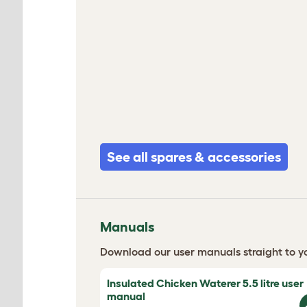
See all spares & accessories
Manuals
Download our user manuals straight to yo
Insulated Chicken Waterer 5.5 litre user
manual