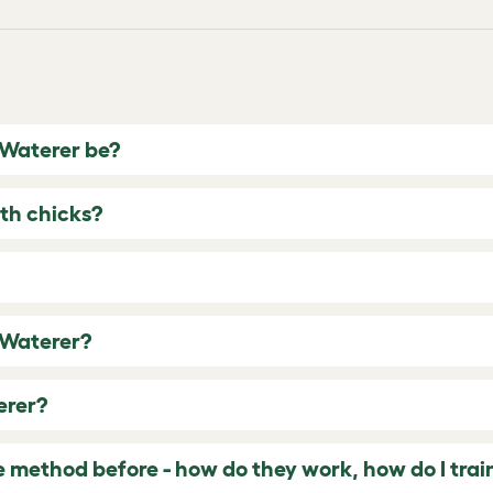
 Waterer be?
th chicks?
 Waterer?
erer?
e method before - how do they work, how do I tra