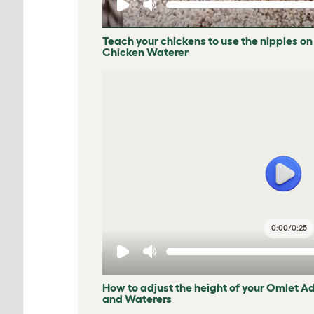
Teach your chickens to use the nipples on
Chicken Waterer
0:00
/
0:25
How to adjust the height of your Omlet A
and Waterers