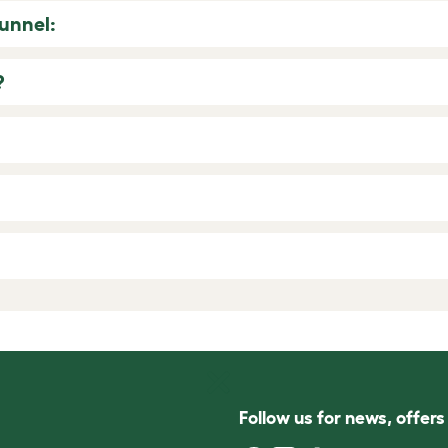
Tunnel:
?
Follow us for news, offer