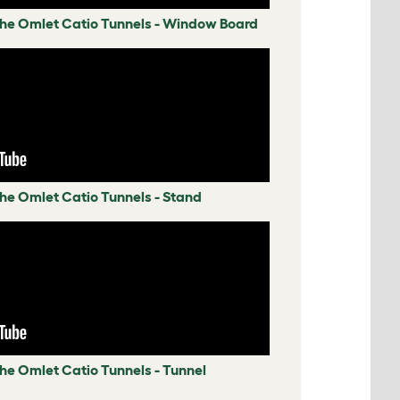
 the Omlet Catio Tunnels - Window Board
the Omlet Catio Tunnels - Stand
the Omlet Catio Tunnels - Tunnel