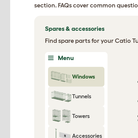
section. FAQs cover common questio
Spares & accessories
Find spare parts for your Catio 
Menu
Windows
Tunnels
Towers
Accessories