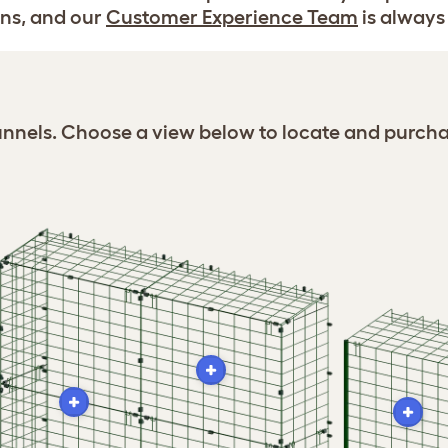
ns, and our
Customer Experience Team
is always 
Tunnels. Choose a view below to locate and purcha