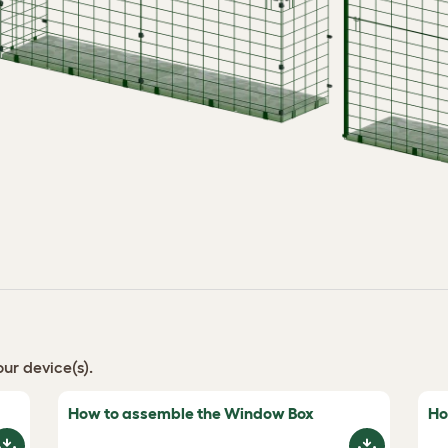
ur device(s).
How to assemble the Window Box
Ho