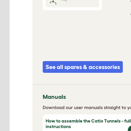
See all spares & accessories
Manuals
Download our user manuals straight to yo
How to assemble the Catio Tunnels - full
instructions