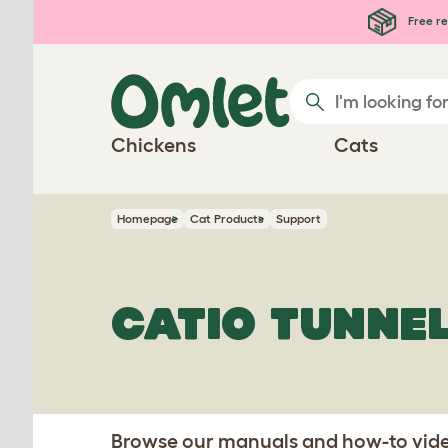
Skip to main content
Free re
Chickens
Cats
Homepage
Cat Products
Support
CATIO TUNNE
Browse our manuals and how-to video