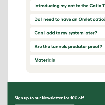
Introducing my cat to the Catio 
Do I need to have an Omlet catio
Can I add to my system later?
Are the tunnels predator proof?
Materials
Sign up to our Newsletter for 10% off