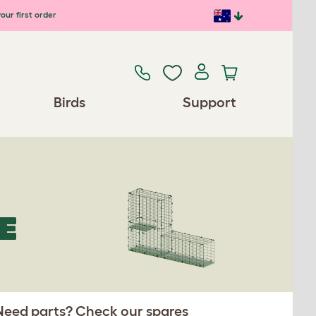
our first order
Birds
Support
E
 Need parts? Check our spares