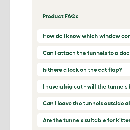
Product FAQs
How do I know which window con
Can I attach the tunnels to a do
Is there a lock on the cat flap?
I have a big cat - will the tunnel
Can I leave the tunnels outside a
Are the tunnels suitable for kitte