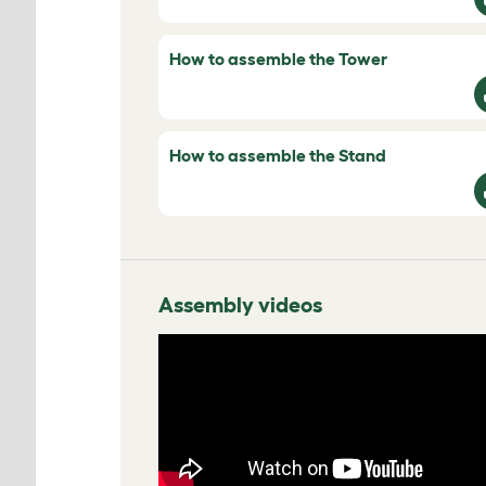
How to assemble the Tower
How to assemble the Stand
Assembly videos