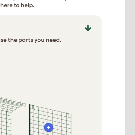
here to help.
se the parts you need.