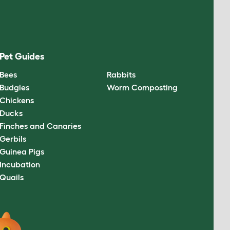
Pet Guides
Bees
Rabbits
Budgies
Worm Composting
Chickens
Ducks
Finches and Canaries
Gerbils
Guinea Pigs
Incubation
Quails