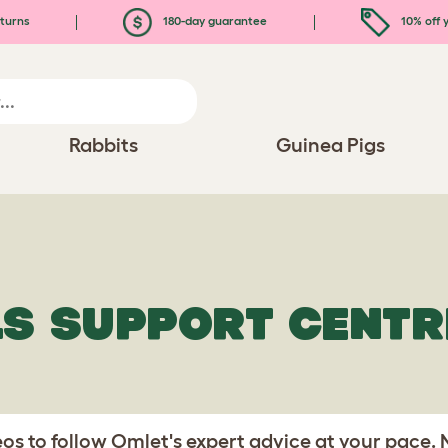
turns
180-day guarantee
10% off y
Rabbits
Guinea Pigs
LS SUPPORT CENTR
s to follow Omlet's expert advice at your pace.