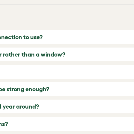
nection to use?
or rather than a window?
s be strong enough?
ll year around?
ns?