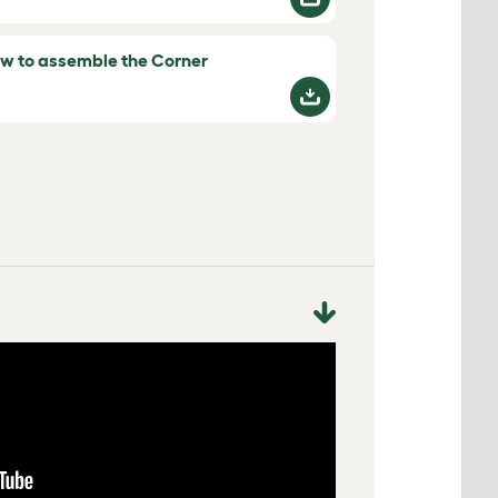
w to assemble the Corner