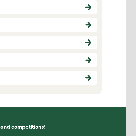
s and competitions!