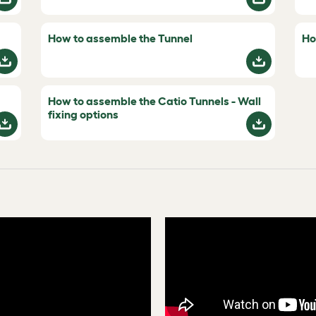
How to assemble the Tunnel
Ho
How to assemble the Catio Tunnels - Wall
fixing options