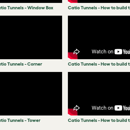
atio Tunnels - Window Box
Catio Tunnels - How to build
tio Tunnels - Corner
Catio Tunnels - How to build 
tio Tunnels - Tower
Catio Tunnels - How to build 