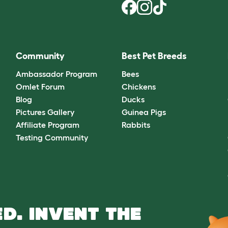
Community
Best Pet Breeds
Ambassador Program
Bees
Omlet Forum
Chickens
Blog
Ducks
Pictures Gallery
Guinea Pigs
Affiliate Program
Rabbits
Testing Community
D. INVENT THE