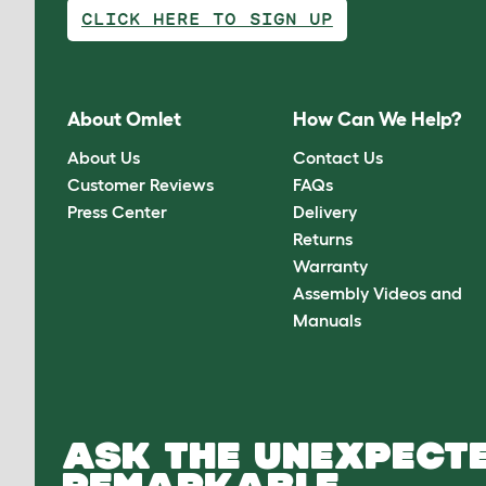
CLICK HERE TO SIGN UP
About Omlet
How Can We Help?
About Us
Contact Us
Customer Reviews
FAQs
Press Center
Delivery
Returns
Warranty
Assembly Videos and
Manuals
ASK THE UNEXPECTE
REMARKABLE.