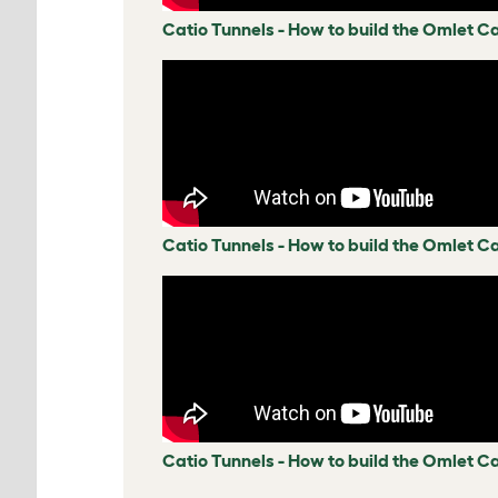
Catio Tunnels - How to build the Omlet C
Catio Tunnels - How to build the Omlet Ca
Catio Tunnels - How to build the Omlet Ca