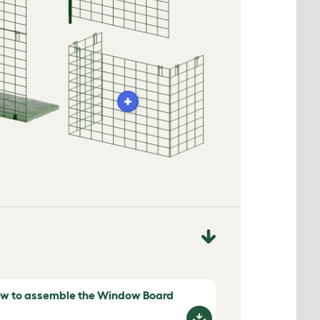
w to assemble the Window Board