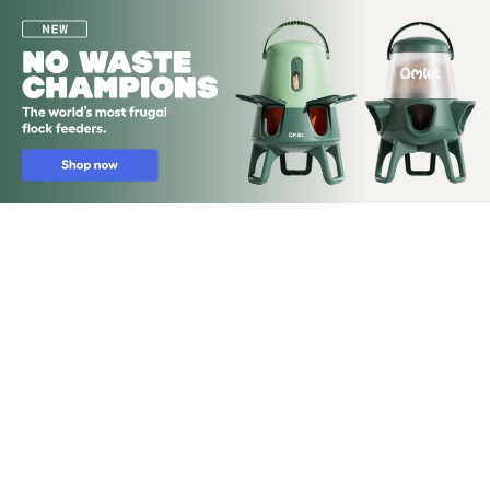
Skip to main content