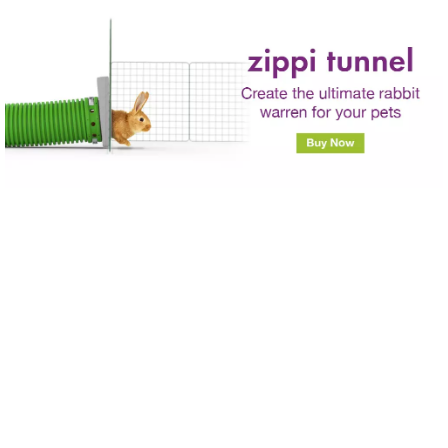
Skip to main content