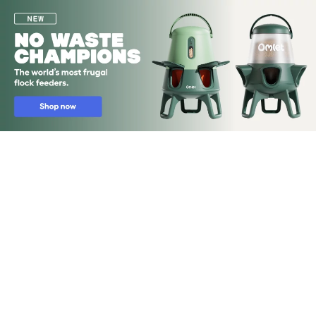
Skip to main content