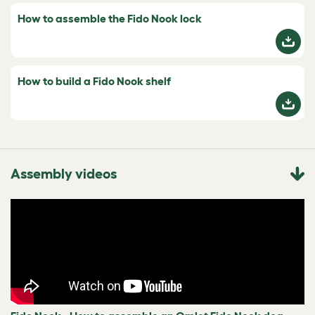
How to assemble the Fido Nook lock
How to build a Fido Nook shelf
Assembly videos