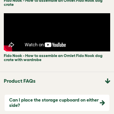
Fido Nook - How to assemble an Omlet Fido Nook dog
crate
Fido Nook - How to assemble an Omlet Fido Nook dog
crate with wardrobe
Product FAQs
Can I place the storage cupboard on either
side?