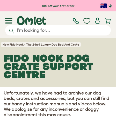
Skip to main content
10% off your first order
New Fido Nook - The 2-in-1 Luxury Dog Bed And Crate
FIDO NOOK DOG
CRATE SUPPORT
CENTRE
Unfortunately, we have had to archive our dog
beds, crates and accessories, but you can still find
our handy instruction manuals and videos below.
We apologise for any inconvenience or doggy
disappointment this may cause.