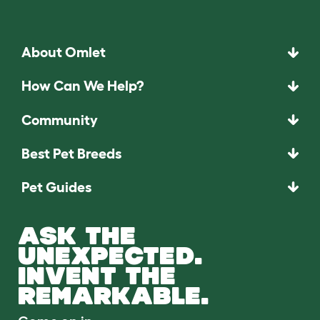
About Omlet
How Can We Help?
Community
Best Pet Breeds
Pet Guides
ASK THE
UNEXPECTED.
INVENT THE
REMARKABLE.