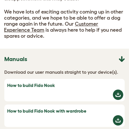
We have lots of exciting activity coming up in other
categories, and we hope to be able to offer a dog
range again in the future. Our
Customer
Experience Team
is always here to help if you need
spares or advice.
Manuals
Download our user manuals straight to your device(s).
How to build Fido Nook
How to build Fido Nook with wardrobe