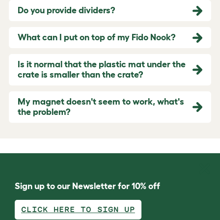
Do you provide dividers?
What can I put on top of my Fido Nook?
Is it normal that the plastic mat under the
crate is smaller than the crate?
My magnet doesn't seem to work, what's
the problem?
Sign up to our Newsletter for 10% off
CLICK HERE TO SIGN UP