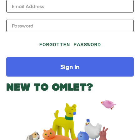
Email Address
Password
FORGOTTEN PASSWORD
Sign In
NEW TO OMLET?