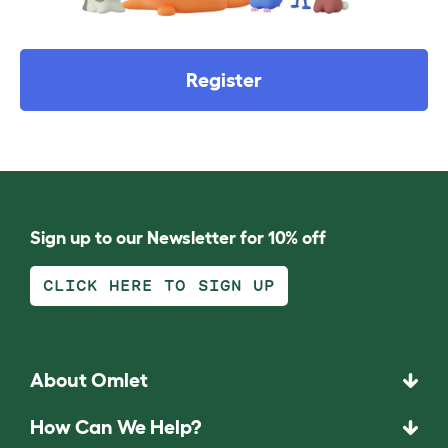
Register
Sign up to our Newsletter for 10% off
CLICK HERE TO SIGN UP
About Omlet
How Can We Help?