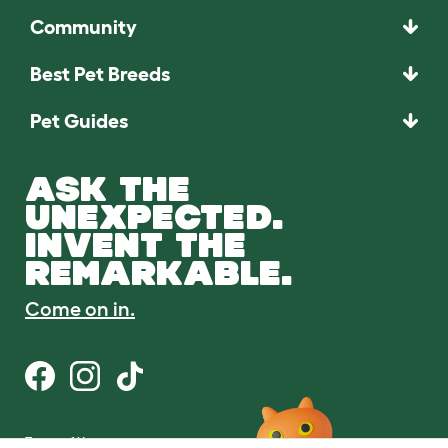
Community
Best Pet Breeds
Pet Guides
ASK THE
UNEXPECTED.
INVENT THE
REMARKABLE.
Come on in.
Terms of Use