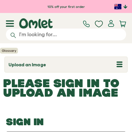
Skip to main content
10% off your first order
Glossary
Upload an Image
T
o
g
PLEASE SIGN IN TO
g
l
UPLOAD AN IMAGE
e
d
r
o
p
d
o
SIGN IN
w
n